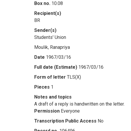
Box no.
10.08
Recipient(s)
BR
Sender(s)
Students' Union
Moulik, Ranapriya
Date
1967/03/16
Full date (Estimate)
1967/03/16
Form of letter
TLS(X)
Pieces
1
Notes and topics
A draft of a reply is handwritten on the letter.
Permission
Everyone
Transcription Public Access
No
Record no.
106496