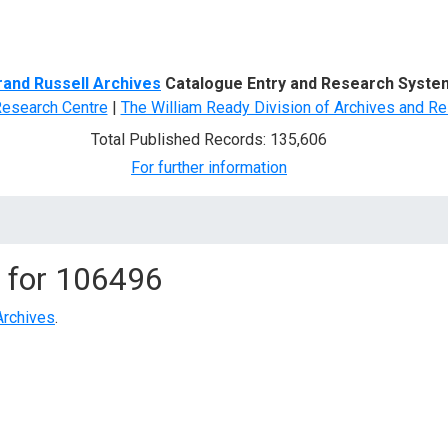
d Search
rand Russell Archives
Catalogue Entry and Research Syste
Research Centre
|
The William Ready Division of Archives and Re
Total Published Records: 135,606
For further information
 for
106496
Archives
.