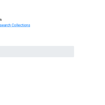
m
search Collections