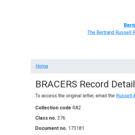
Home
BRACERS' Correspondents
Advance
Bert
The Bertrand Russell 
Breadcrumb
Home
BRACERS Record Detail
To access the original letter, email the
Russell 
Collection code
RA2
Class no.
376
Document no.
173181