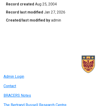
Record created
Aug 25, 2004
Record last modified
Jan 27, 2026
Created/last modified by
admin
Admin Login
Contact
BRACERS Notes
The Bertrand Russell Research Centre