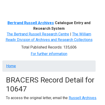
Menu
Bertrand Russell Archives
Catalogue Entry and
Research System
The Bertrand Russell Research Centre
|
The William
Ready Division of Archives and Research Collections
Total Published Records: 135,606
For further information
Breadcrumb
Home
BRACERS Record Detail for
10647
To access the original letter, email the
Russell Archives
.