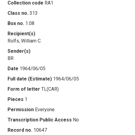
Collection code
RA1
Class no.
313
Box no.
1.08
Recipient(s)
Rolfs, William C.
Sender(s)
BR
Date
1964/06/05
Full date (Estimate)
1964/06/05
Form of letter
TL(CAR)
Pieces
1
Permission
Everyone
Transcription Public Access
No
Record no.
10647