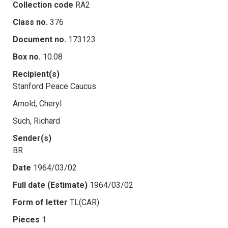
Collection code
RA2
Class no.
376
Document no.
173123
Box no.
10.08
Recipient(s)
Stanford Peace Caucus
Arnold, Cheryl
Such, Richard
Sender(s)
BR
Date
1964/03/02
Full date (Estimate)
1964/03/02
Form of letter
TL(CAR)
Pieces
1