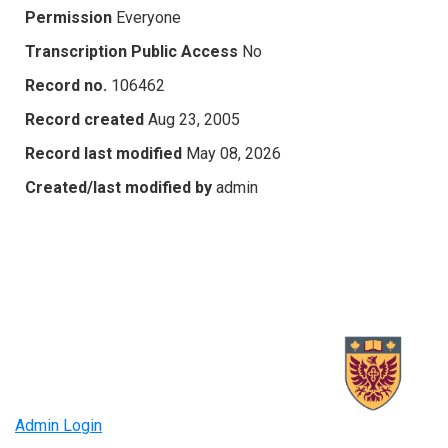
Permission
Everyone
Transcription Public Access
No
Record no.
106462
Record created
Aug 23, 2005
Record last modified
May 08, 2026
Created/last modified by
admin
Admin Login