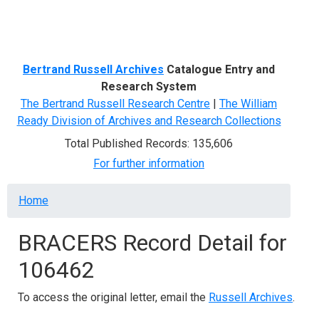
Menu
Bertrand Russell Archives
Catalogue Entry and
Research System
The Bertrand Russell Research Centre
|
The William
Ready Division of Archives and Research Collections
Total Published Records: 135,606
For further information
Breadcrumb
Home
BRACERS Record Detail for
106462
To access the original letter, email the
Russell Archives
.