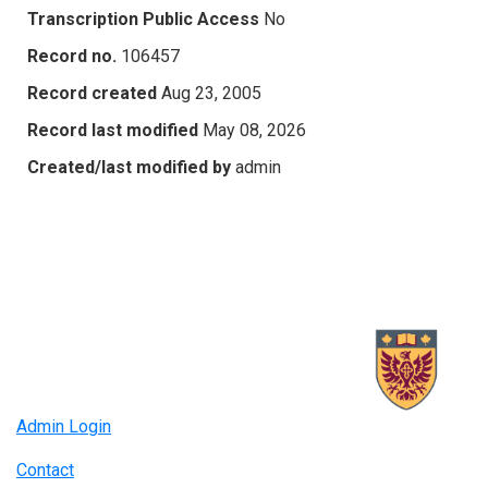
Transcription Public Access
No
Record no.
106457
Record created
Aug 23, 2005
Record last modified
May 08, 2026
Created/last modified by
admin
Admin Login
Contact