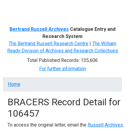
Menu
Bertrand Russell Archives
Catalogue Entry and
Research System
The Bertrand Russell Research Centre
|
The William
Ready Division of Archives and Research Collections
Total Published Records: 135,606
For further information
Breadcrumb
Home
BRACERS Record Detail for
106457
To access the original letter, email the
Russell Archives
.