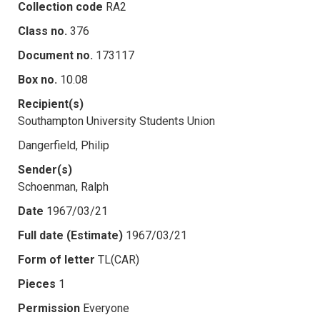
Collection code
RA2
Class no.
376
Document no.
173117
Box no.
10.08
Recipient(s)
Southampton University Students Union
Dangerfield, Philip
Sender(s)
Schoenman, Ralph
Date
1967/03/21
Full date (Estimate)
1967/03/21
Form of letter
TL(CAR)
Pieces
1
Permission
Everyone