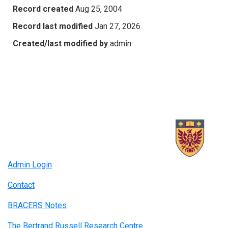
Record created
Aug 25, 2004
Record last modified
Jan 27, 2026
Created/last modified by
admin
Admin Login
Contact
BRACERS Notes
The Bertrand Russell Research Centre