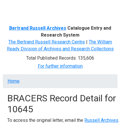
Menu
Bertrand Russell Archives
Catalogue Entry and
Research System
The Bertrand Russell Research Centre
|
The William
Ready Division of Archives and Research Collections
Total Published Records: 135,606
For further information
Breadcrumb
Home
BRACERS Record Detail for
10645
To access the original letter, email the
Russell Archives
.