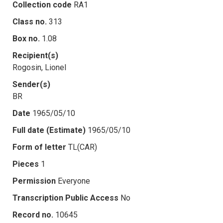
Collection code
RA1
Class no.
313
Box no.
1.08
Recipient(s)
Rogosin, Lionel
Sender(s)
BR
Date
1965/05/10
Full date (Estimate)
1965/05/10
Form of letter
TL(CAR)
Pieces
1
Permission
Everyone
Transcription Public Access
No
Record no.
10645