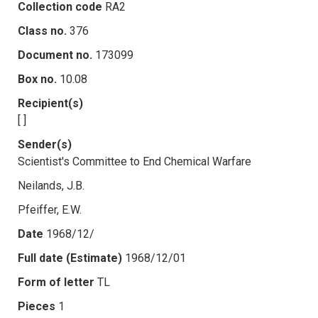
Collection code
RA2
Class no.
376
Document no.
173099
Box no.
10.08
Recipient(s)
[ ]
Sender(s)
Scientist's Committee to End Chemical Warfare
Neilands, J.B.
Pfeiffer, E.W.
Date
1968/12/
Full date (Estimate)
1968/12/01
Form of letter
TL
Pieces
1