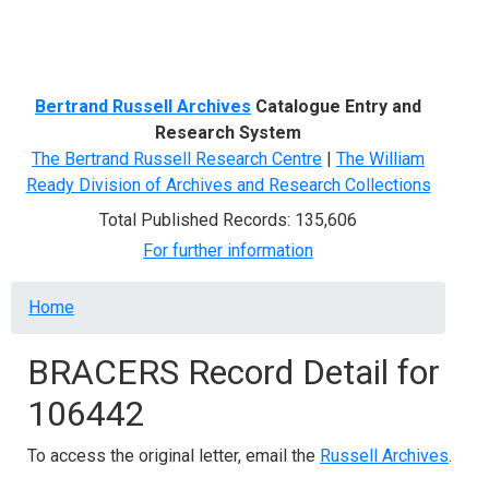
Menu
Bertrand Russell Archives
Catalogue Entry and
Research System
The Bertrand Russell Research Centre
|
The William
Ready Division of Archives and Research Collections
Total Published Records: 135,606
For further information
Breadcrumb
Home
BRACERS Record Detail for
106442
To access the original letter, email the
Russell Archives
.