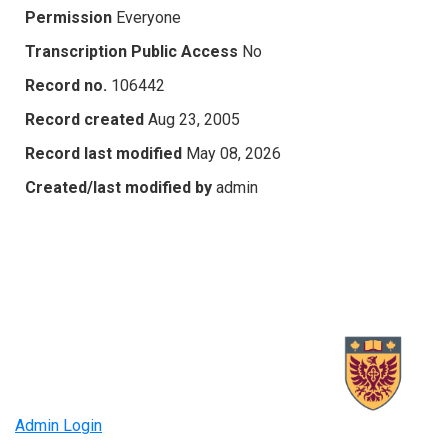
Permission
Everyone
Transcription Public Access
No
Record no.
106442
Record created
Aug 23, 2005
Record last modified
May 08, 2026
Created/last modified by
admin
Admin Login