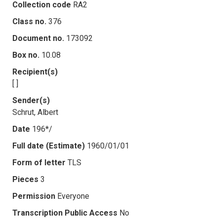
Collection code
RA2
Class no.
376
Document no.
173092
Box no.
10.08
Recipient(s)
[ ]
Sender(s)
Schrut, Albert
Date
196*/
Full date (Estimate)
1960/01/01
Form of letter
TLS
Pieces
3
Permission
Everyone
Transcription Public Access
No