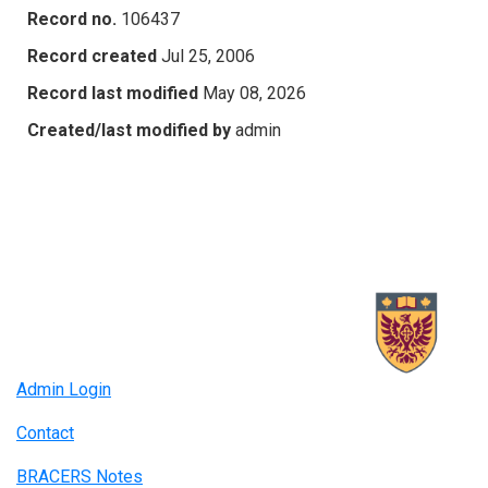
Record no.
106437
Record created
Jul 25, 2006
Record last modified
May 08, 2026
Created/last modified by
admin
Admin Login
Contact
BRACERS Notes