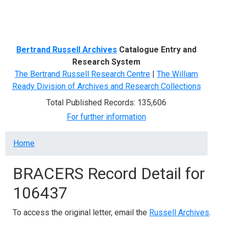
Menu
Bertrand Russell Archives
Catalogue Entry and
Research System
The Bertrand Russell Research Centre
|
The William
Ready Division of Archives and Research Collections
Total Published Records: 135,606
For further information
Breadcrumb
Home
BRACERS Record Detail for
106437
To access the original letter, email the
Russell Archives
.