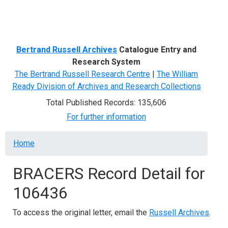
Menu
Bertrand Russell Archives
Catalogue Entry and
Research System
The Bertrand Russell Research Centre
|
The William
Ready Division of Archives and Research Collections
Total Published Records: 135,606
For further information
Breadcrumb
Home
BRACERS Record Detail for
106436
To access the original letter, email the
Russell Archives
.