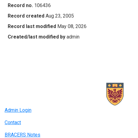
Record no.
106436
Record created
Aug 23, 2005
Record last modified
May 08, 2026
Created/last modified by
admin
Admin Login
Contact
BRACERS Notes