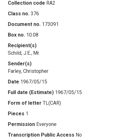
Collection code
RA2
Class no.
376
Document no.
173091
Box no.
10.08
Recipient(s)
Schild, J.E., Mr.
Sender(s)
Farley, Christopher
Date
1967/05/15
Full date (Estimate)
1967/05/15
Form of letter
TL(CAR)
Pieces
1
Permission
Everyone
Transcription Public Access
No