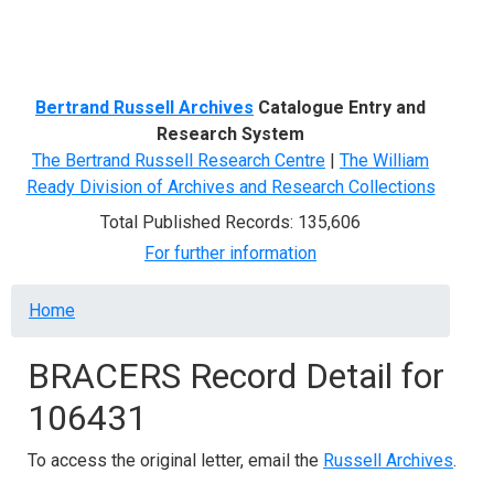
Menu
Bertrand Russell Archives
Catalogue Entry and
Research System
The Bertrand Russell Research Centre
|
The William
Ready Division of Archives and Research Collections
Total Published Records: 135,606
For further information
Breadcrumb
Home
BRACERS Record Detail for
106431
To access the original letter, email the
Russell Archives
.