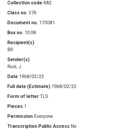
Collection code
RA2
Class no.
376
Document no.
173081
Box no.
10.08
Recipient(s)
BR
Sender(s)
Ruiz, J.
Date
1968/02/22
Full date (Estimate)
1968/02/22
Form of letter
TLS
Pieces
1
Permission
Everyone
Transcription Public Access
No