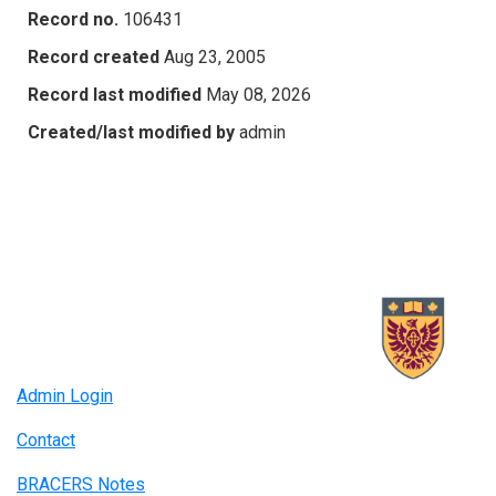
Record no.
106431
Record created
Aug 23, 2005
Record last modified
May 08, 2026
Created/last modified by
admin
Admin Login
Contact
BRACERS Notes