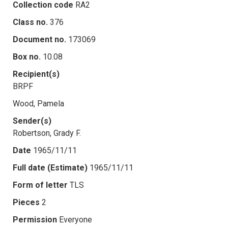
Collection code
RA2
Class no.
376
Document no.
173069
Box no.
10.08
Recipient(s)
BRPF
Wood, Pamela
Sender(s)
Robertson, Grady F.
Date
1965/11/11
Full date (Estimate)
1965/11/11
Form of letter
TLS
Pieces
2
Permission
Everyone