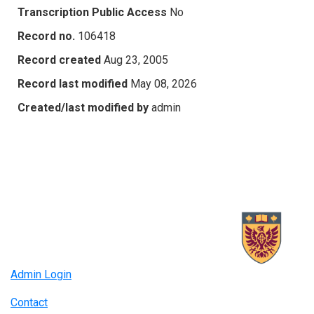
Transcription Public Access
No
Record no.
106418
Record created
Aug 23, 2005
Record last modified
May 08, 2026
Created/last modified by
admin
Admin Login
Contact