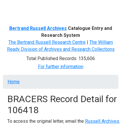
Menu
Bertrand Russell Archives
Catalogue Entry and
Research System
The Bertrand Russell Research Centre
|
The William
Ready Division of Archives and Research Collections
Total Published Records: 135,606
For further information
Breadcrumb
Home
BRACERS Record Detail for
106418
To access the original letter, email the
Russell Archives
.