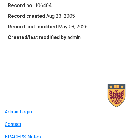
Record no.
106404
Record created
Aug 23, 2005
Record last modified
May 08, 2026
Created/last modified by
admin
Admin Login
Contact
BRACERS Notes