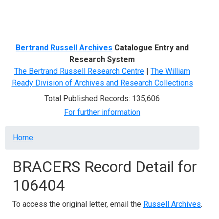
Menu
Bertrand Russell Archives
Catalogue Entry and
Research System
The Bertrand Russell Research Centre
|
The William
Ready Division of Archives and Research Collections
Total Published Records: 135,606
For further information
Breadcrumb
Home
BRACERS Record Detail for
106404
To access the original letter, email the
Russell Archives
.