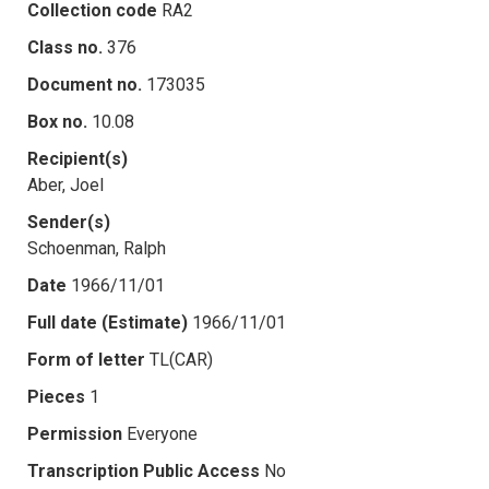
Collection code
RA2
Class no.
376
Document no.
173035
Box no.
10.08
Recipient(s)
Aber, Joel
Sender(s)
Schoenman, Ralph
Date
1966/11/01
Full date (Estimate)
1966/11/01
Form of letter
TL(CAR)
Pieces
1
Permission
Everyone
Transcription Public Access
No