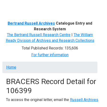
Menu
Bertrand Russell Archives
Catalogue Entry and
Research System
The Bertrand Russell Research Centre
|
The William
Ready Division of Archives and Research Collections
Total Published Records: 135,606
For further information
Breadcrumb
Home
BRACERS Record Detail for
106399
To access the original letter, email the
Russell Archives
.