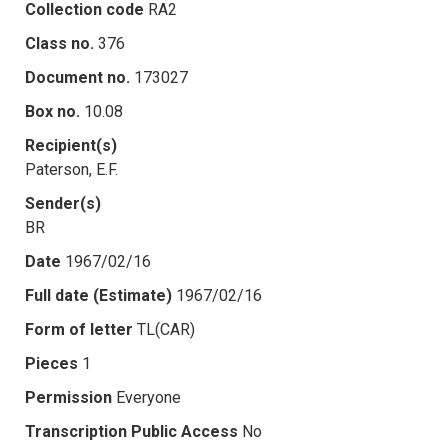
Collection code
RA2
Class no.
376
Document no.
173027
Box no.
10.08
Recipient(s)
Paterson, E.F.
Sender(s)
BR
Date
1967/02/16
Full date (Estimate)
1967/02/16
Form of letter
TL(CAR)
Pieces
1
Permission
Everyone
Transcription Public Access
No