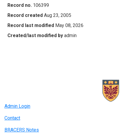
Record no.
106399
Record created
Aug 23, 2005
Record last modified
May 08, 2026
Created/last modified by
admin
Admin Login
Contact
BRACERS Notes