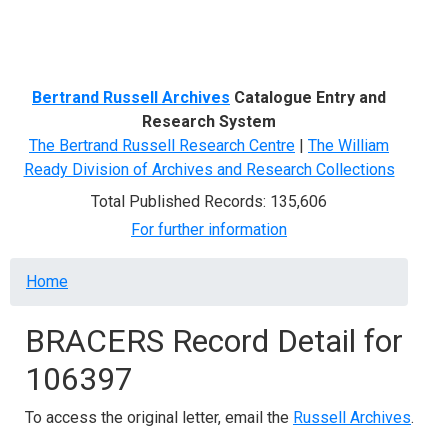
Menu
Bertrand Russell Archives
Catalogue Entry and
Research System
The Bertrand Russell Research Centre
|
The William
Ready Division of Archives and Research Collections
Total Published Records: 135,606
For further information
Breadcrumb
Home
BRACERS Record Detail for
106397
To access the original letter, email the
Russell Archives
.