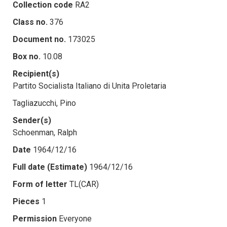
Collection code
RA2
Class no.
376
Document no.
173025
Box no.
10.08
Recipient(s)
Partito Socialista Italiano di Unita Proletaria
Tagliazucchi, Pino
Sender(s)
Schoenman, Ralph
Date
1964/12/16
Full date (Estimate)
1964/12/16
Form of letter
TL(CAR)
Pieces
1
Permission
Everyone