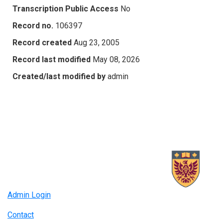
Transcription Public Access
No
Record no.
106397
Record created
Aug 23, 2005
Record last modified
May 08, 2026
Created/last modified by
admin
Admin Login
Contact