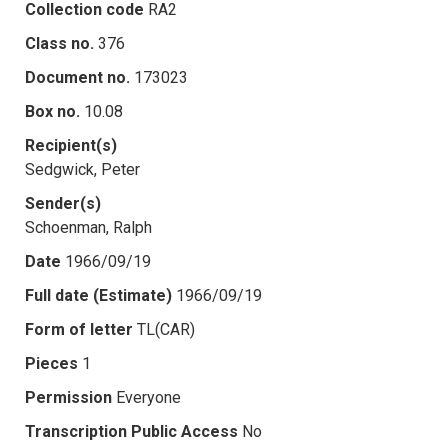
Collection code
RA2
Class no.
376
Document no.
173023
Box no.
10.08
Recipient(s)
Sedgwick, Peter
Sender(s)
Schoenman, Ralph
Date
1966/09/19
Full date (Estimate)
1966/09/19
Form of letter
TL(CAR)
Pieces
1
Permission
Everyone
Transcription Public Access
No