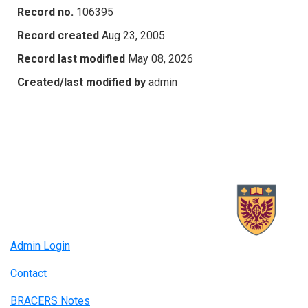
Record no.
106395
Record created
Aug 23, 2005
Record last modified
May 08, 2026
Created/last modified by
admin
Admin Login
Contact
BRACERS Notes