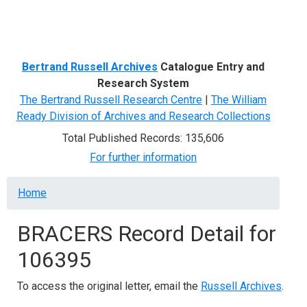
Menu
Bertrand Russell Archives
Catalogue Entry and
Research System
The Bertrand Russell Research Centre
|
The William
Ready Division of Archives and Research Collections
Total Published Records: 135,606
For further information
Breadcrumb
Home
BRACERS Record Detail for
106395
To access the original letter, email the
Russell Archives
.