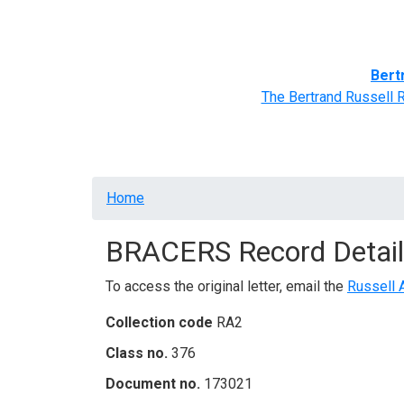
Home
BRACERS' Correspondents
Advance
Bert
The Bertrand Russell 
Breadcrumb
Home
BRACERS Record Detail
To access the original letter, email the
Russell 
Collection code
RA2
Class no.
376
Document no.
173021