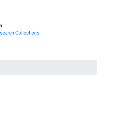
m
search Collections