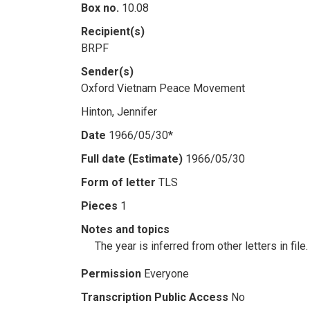
Box no.
10.08
Recipient(s)
BRPF
Sender(s)
Oxford Vietnam Peace Movement
Hinton, Jennifer
Date
1966/05/30*
Full date (Estimate)
1966/05/30
Form of letter
TLS
Pieces
1
Notes and topics
The year is inferred from other letters in file.
Permission
Everyone
Transcription Public Access
No