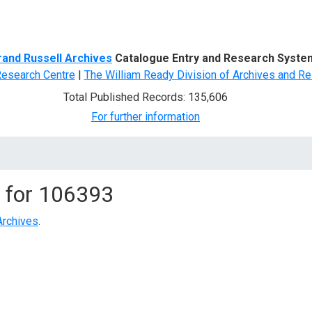
d Search
rand Russell Archives
Catalogue Entry and Research Syste
Research Centre
|
The William Ready Division of Archives and Re
Total Published Records: 135,606
For further information
 for
106393
Archives
.