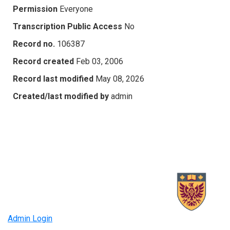
Permission
Everyone
Transcription Public Access
No
Record no.
106387
Record created
Feb 03, 2006
Record last modified
May 08, 2026
Created/last modified by
admin
Admin Login