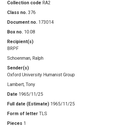
Collection code
RA2
Class no.
376
Document no.
173014
Box no.
10.08
Recipient(s)
BRPF
Schoenman, Ralph
Sender(s)
Oxford University Humanist Group
Lambert, Tony
Date
1965/11/25
Full date (Estimate)
1965/11/25
Form of letter
TLS
Pieces
1