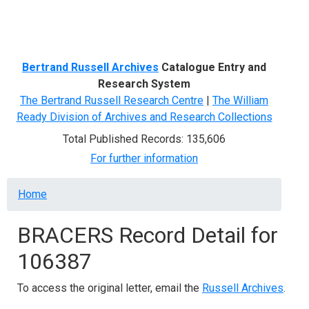
Menu
Bertrand Russell Archives
Catalogue Entry and
Research System
The Bertrand Russell Research Centre
|
The William
Ready Division of Archives and Research Collections
Total Published Records: 135,606
For further information
Breadcrumb
Home
BRACERS Record Detail for
106387
To access the original letter, email the
Russell Archives
.