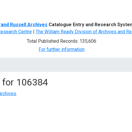
d Search
rand Russell Archives
Catalogue Entry and Research Syste
Research Centre
|
The William Ready Division of Archives and Re
Total Published Records: 135,606
For further information
 for
106384
Archives
.