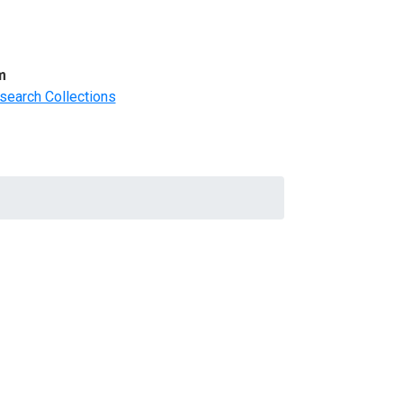
m
search Collections