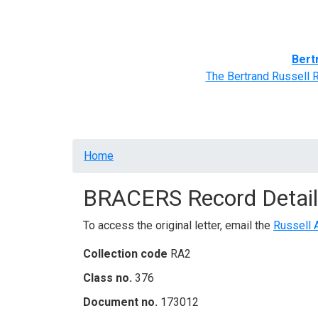
Home
BRACERS' Correspondents
Advance
Bert
The Bertrand Russell 
Breadcrumb
Home
BRACERS Record Detail
To access the original letter, email the
Russell 
Collection code
RA2
Class no.
376
Document no.
173012