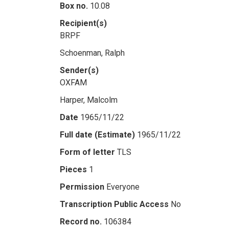
Box no.
10.08
Recipient(s)
BRPF
Schoenman, Ralph
Sender(s)
OXFAM
Harper, Malcolm
Date
1965/11/22
Full date (Estimate)
1965/11/22
Form of letter
TLS
Pieces
1
Permission
Everyone
Transcription Public Access
No
Record no.
106384