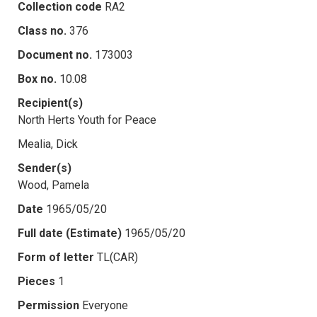
Collection code
RA2
Class no.
376
Document no.
173003
Box no.
10.08
Recipient(s)
North Herts Youth for Peace
Mealia, Dick
Sender(s)
Wood, Pamela
Date
1965/05/20
Full date (Estimate)
1965/05/20
Form of letter
TL(CAR)
Pieces
1
Permission
Everyone