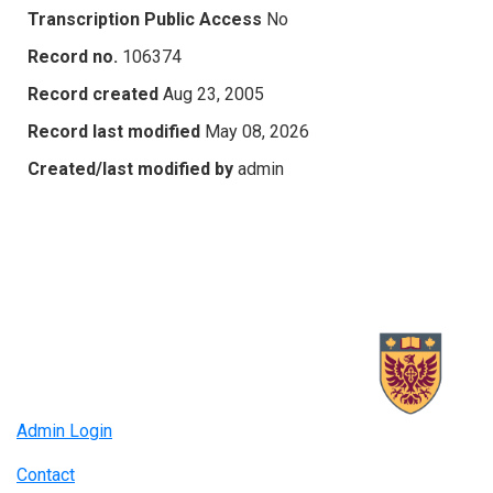
Transcription Public Access
No
Record no.
106374
Record created
Aug 23, 2005
Record last modified
May 08, 2026
Created/last modified by
admin
Admin Login
Contact