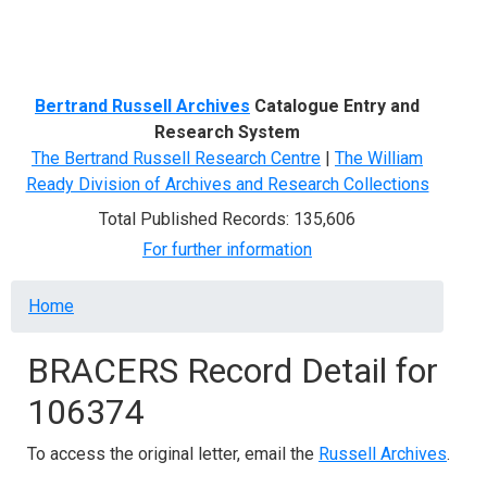
Menu
Bertrand Russell Archives
Catalogue Entry and
Research System
The Bertrand Russell Research Centre
|
The William
Ready Division of Archives and Research Collections
Total Published Records: 135,606
For further information
Breadcrumb
Home
BRACERS Record Detail for
106374
To access the original letter, email the
Russell Archives
.