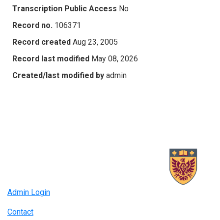
Transcription Public Access
No
Record no.
106371
Record created
Aug 23, 2005
Record last modified
May 08, 2026
Created/last modified by
admin
Admin Login
Contact