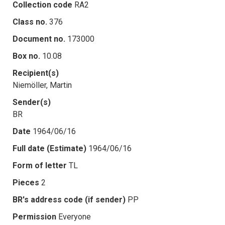
Collection code
RA2
Class no.
376
Document no.
173000
Box no.
10.08
Recipient(s)
Niemöller, Martin
Sender(s)
BR
Date
1964/06/16
Full date (Estimate)
1964/06/16
Form of letter
TL
Pieces
2
BR's address code (if sender)
PP
Permission
Everyone