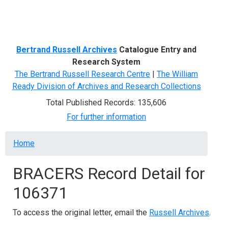
Menu
Bertrand Russell Archives
Catalogue Entry and
Research System
The Bertrand Russell Research Centre
|
The William
Ready Division of Archives and Research Collections
Total Published Records: 135,606
For further information
Breadcrumb
Home
BRACERS Record Detail for
106371
To access the original letter, email the
Russell Archives
.