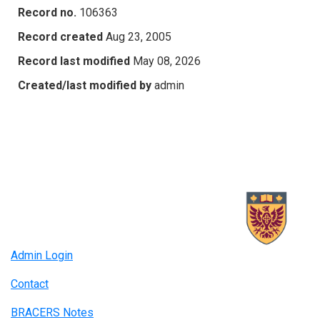
Record no.
106363
Record created
Aug 23, 2005
Record last modified
May 08, 2026
Created/last modified by
admin
Admin Login
Contact
BRACERS Notes