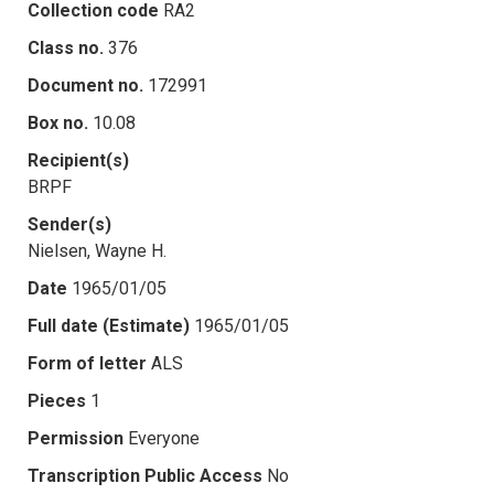
Collection code
RA2
Class no.
376
Document no.
172991
Box no.
10.08
Recipient(s)
BRPF
Sender(s)
Nielsen, Wayne H.
Date
1965/01/05
Full date (Estimate)
1965/01/05
Form of letter
ALS
Pieces
1
Permission
Everyone
Transcription Public Access
No