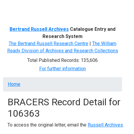
Menu
Bertrand Russell Archives
Catalogue Entry and
Research System
The Bertrand Russell Research Centre
|
The William
Ready Division of Archives and Research Collections
Total Published Records: 135,606
For further information
Breadcrumb
Home
BRACERS Record Detail for
106363
To access the original letter, email the
Russell Archives
.