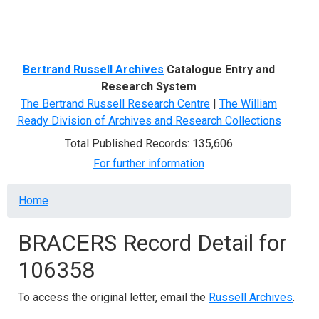
Menu
Bertrand Russell Archives
Catalogue Entry and
Research System
The Bertrand Russell Research Centre
|
The William
Ready Division of Archives and Research Collections
Total Published Records: 135,606
For further information
Breadcrumb
Home
BRACERS Record Detail for
106358
To access the original letter, email the
Russell Archives
.