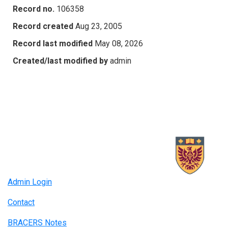
Record no.
106358
Record created
Aug 23, 2005
Record last modified
May 08, 2026
Created/last modified by
admin
Admin Login
Contact
BRACERS Notes