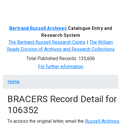
Menu
Bertrand Russell Archives
Catalogue Entry and
Research System
The Bertrand Russell Research Centre
|
The William
Ready Division of Archives and Research Collections
Total Published Records: 135,606
For further information
Breadcrumb
Home
BRACERS Record Detail for
106352
To access the original letter, email the
Russell Archives
.