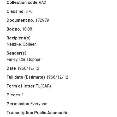
Collection code
RA2
Class no.
376
Document no.
172979
Box no.
10.08
Recipient(s)
Neitzke, Colleen
Sender(s)
Farley, Christopher
Date
1966/12/12
Full date (Estimate)
1966/12/12
Form of letter
TL(CAR)
Pieces
1
Permission
Everyone
Transcription Public Access
No