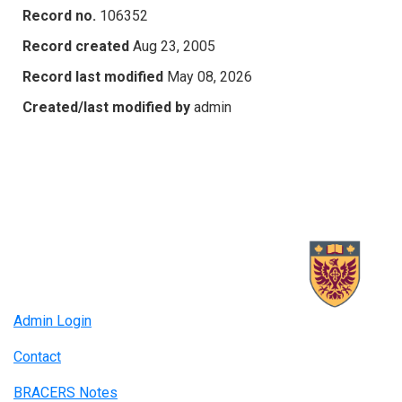
Record no.
106352
Record created
Aug 23, 2005
Record last modified
May 08, 2026
Created/last modified by
admin
Admin Login
Contact
BRACERS Notes