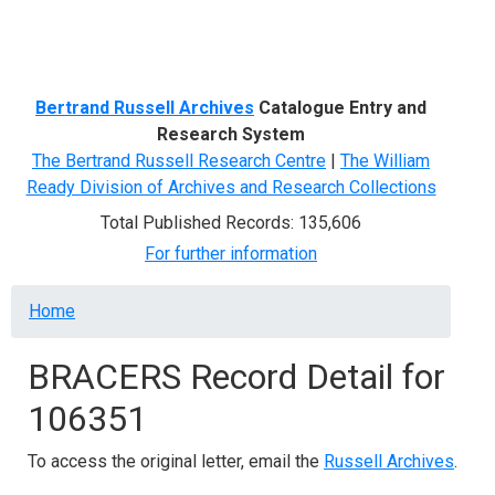
Menu
Bertrand Russell Archives
Catalogue Entry and
Research System
The Bertrand Russell Research Centre
|
The William
Ready Division of Archives and Research Collections
Total Published Records: 135,606
For further information
Breadcrumb
Home
BRACERS Record Detail for
106351
To access the original letter, email the
Russell Archives
.