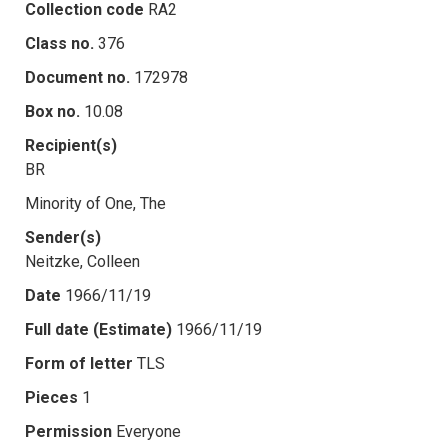
Collection code
RA2
Class no.
376
Document no.
172978
Box no.
10.08
Recipient(s)
BR
Minority of One, The
Sender(s)
Neitzke, Colleen
Date
1966/11/19
Full date (Estimate)
1966/11/19
Form of letter
TLS
Pieces
1
Permission
Everyone