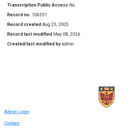
Transcription Public Access
No
Record no.
106351
Record created
Aug 23, 2005
Record last modified
May 08, 2026
Created/last modified by
admin
Admin Login
Contact