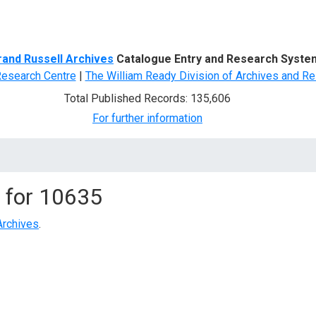
d Search
rand Russell Archives
Catalogue Entry and Research Syste
Research Centre
|
The William Ready Division of Archives and Re
Total Published Records: 135,606
For further information
 for
10635
Archives
.