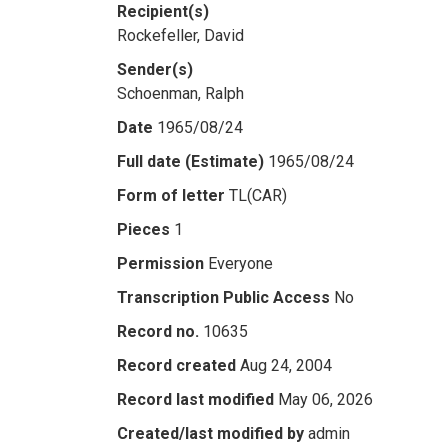
Recipient(s)
Rockefeller, David
Sender(s)
Schoenman, Ralph
Date
1965/08/24
Full date (Estimate)
1965/08/24
Form of letter
TL(CAR)
Pieces
1
Permission
Everyone
Transcription Public Access
No
Record no.
10635
Record created
Aug 24, 2004
Record last modified
May 06, 2026
Created/last modified by
admin