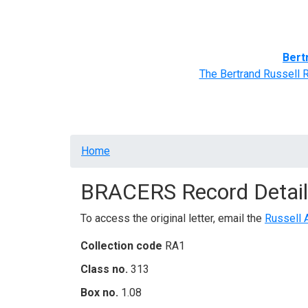
Home
BRACERS' Correspondents
Advance
Bert
The Bertrand Russell 
Breadcrumb
Home
BRACERS Record Detail
To access the original letter, email the
Russell 
Collection code
RA1
Class no.
313
Box no.
1.08