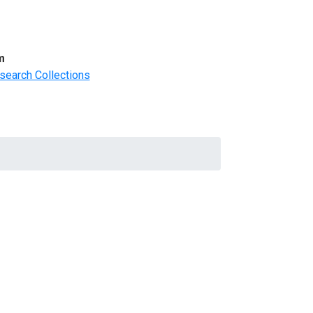
m
search Collections