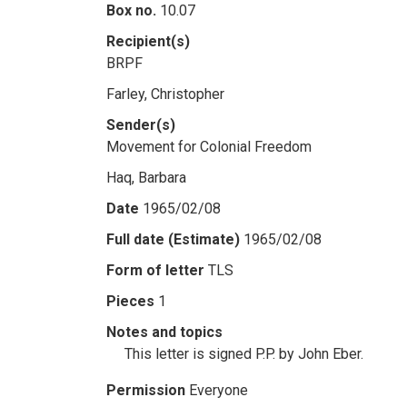
Box no.
10.07
Recipient(s)
BRPF
Farley, Christopher
Sender(s)
Movement for Colonial Freedom
Haq, Barbara
Date
1965/02/08
Full date (Estimate)
1965/02/08
Form of letter
TLS
Pieces
1
Notes and topics
This letter is signed P.P. by John Eber.
Permission
Everyone