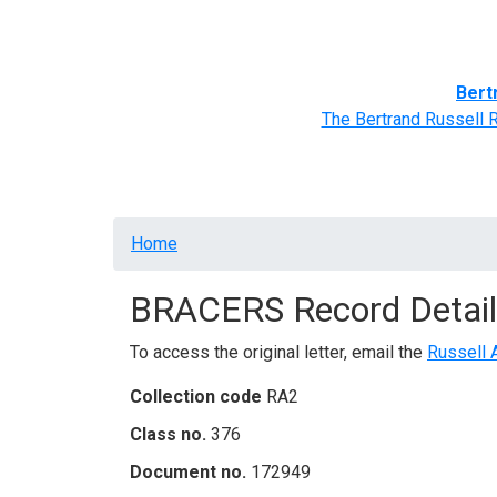
Home
BRACERS' Correspondents
Advance
Bert
The Bertrand Russell 
Breadcrumb
Home
BRACERS Record Detail
To access the original letter, email the
Russell 
Collection code
RA2
Class no.
376
Document no.
172949