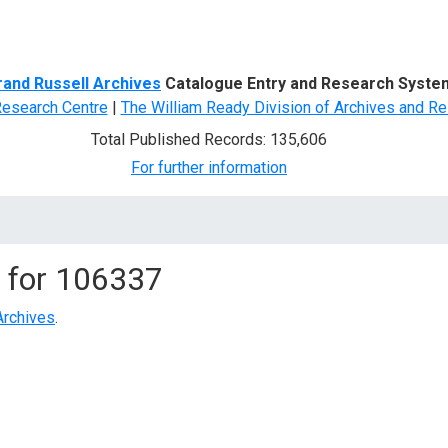
d Search
rand Russell Archives
Catalogue Entry and Research Syste
Research Centre
|
The William Ready Division of Archives and Re
Total Published Records: 135,606
For further information
 for
106337
Archives
.