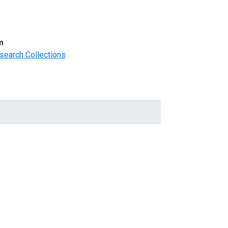
m
search Collections