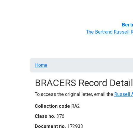
Home
BRACERS' Correspondents
Advance
Bert
The Bertrand Russell 
Breadcrumb
Home
BRACERS Record Detail
To access the original letter, email the
Russell 
Collection code
RA2
Class no.
376
Document no.
172933