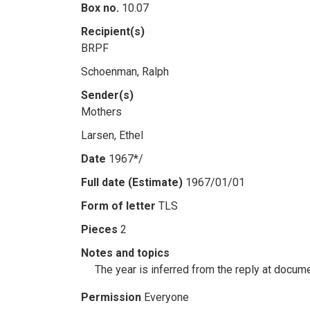
Box no.
10.07
Recipient(s)
BRPF
Schoenman, Ralph
Sender(s)
Mothers
Larsen, Ethel
Date
1967*/
Full date (Estimate)
1967/01/01
Form of letter
TLS
Pieces
2
Notes and topics
The year is inferred from the reply at docum
Permission
Everyone