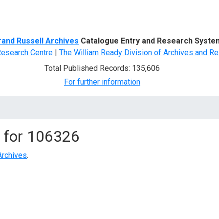
d Search
rand Russell Archives
Catalogue Entry and Research Syste
Research Centre
|
The William Ready Division of Archives and Re
Total Published Records: 135,606
For further information
 for
106326
Archives
.