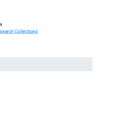
m
search Collections