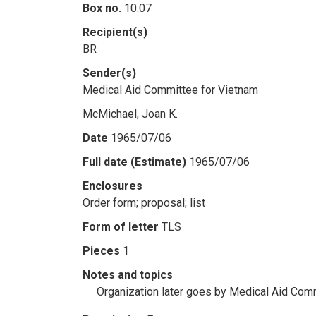
Box no.
10.07
Recipient(s)
BR
Sender(s)
Medical Aid Committee for Vietnam
McMichael, Joan K.
Date
1965/07/06
Full date (Estimate)
1965/07/06
Enclosures
Order form; proposal; list
Form of letter
TLS
Pieces
1
Notes and topics
Organization later goes by Medical Aid Comm