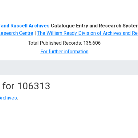
d Search
rand Russell Archives
Catalogue Entry and Research Syste
Research Centre
|
The William Ready Division of Archives and Re
Total Published Records: 135,606
For further information
 for
106313
Archives
.