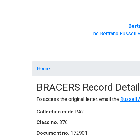
Home
BRACERS' Correspondents
Advance
Bert
The Bertrand Russell 
Breadcrumb
Home
BRACERS Record Detail
To access the original letter, email the
Russell 
Collection code
RA2
Class no.
376
Document no.
172901