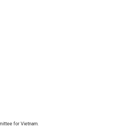
ittee for Vietnam.