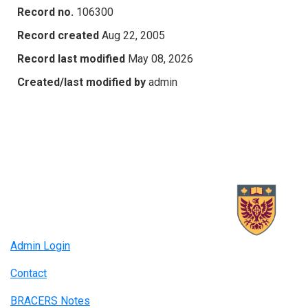
Record no.
106300
Record created
Aug 22, 2005
Record last modified
May 08, 2026
Created/last modified by
admin
Admin Login
Contact
BRACERS Notes