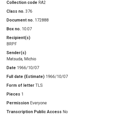
Collection code
RA2
Class no.
376
Document no.
172888
Box no.
10.07
Recipient(s)
BRPF
Sender(s)
Matsuda, Michio
Date
1966/10/07
Full date (Estimate)
1966/10/07
Form of letter
TLS
Pieces
1
Permission
Everyone
Transcription Public Access
No