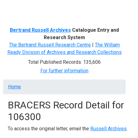
Menu
Bertrand Russell Archives
Catalogue Entry and
Research System
The Bertrand Russell Research Centre
|
The William
Ready Division of Archives and Research Collections
Total Published Records: 135,606
For further information
Breadcrumb
Home
BRACERS Record Detail for
106300
To access the original letter, email the
Russell Archives
.