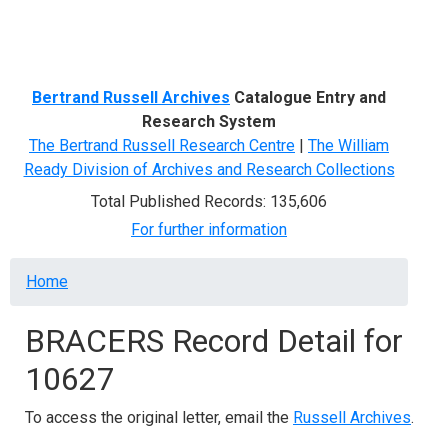
Menu
Bertrand Russell Archives
Catalogue Entry and
Research System
The Bertrand Russell Research Centre
|
The William
Ready Division of Archives and Research Collections
Total Published Records: 135,606
For further information
Breadcrumb
Home
BRACERS Record Detail for
10627
To access the original letter, email the
Russell Archives
.