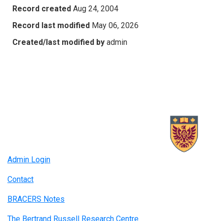
Record created
Aug 24, 2004
Record last modified
May 06, 2026
Created/last modified by
admin
Admin Login
Contact
BRACERS Notes
The Bertrand Russell Research Centre