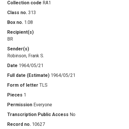
Collection code
RA1
Class no.
313
Box no.
1.08
Recipient(s)
BR
Sender(s)
Robinson, Frank S.
Date
1964/05/21
Full date (Estimate)
1964/05/21
Form of letter
TLS
Pieces
1
Permission
Everyone
Transcription Public Access
No
Record no.
10627