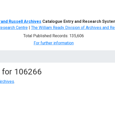
d Search
rand Russell Archives
Catalogue Entry and Research Syste
Research Centre
|
The William Ready Division of Archives and Re
Total Published Records: 135,606
For further information
 for
106266
Archives
.