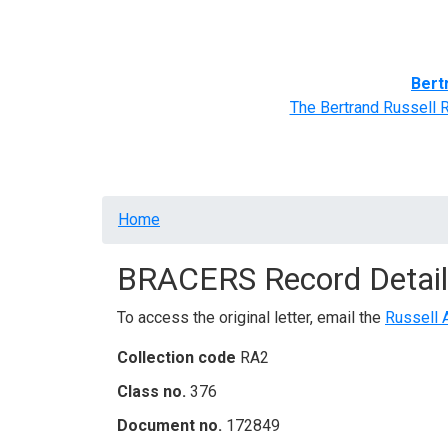
Home
BRACERS' Correspondents
Advance
Bert
The Bertrand Russell 
Breadcrumb
Home
BRACERS Record Detail
To access the original letter, email the
Russell 
Collection code
RA2
Class no.
376
Document no.
172849