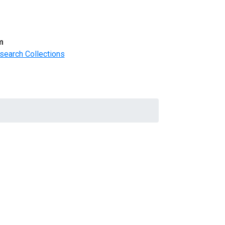
m
search Collections