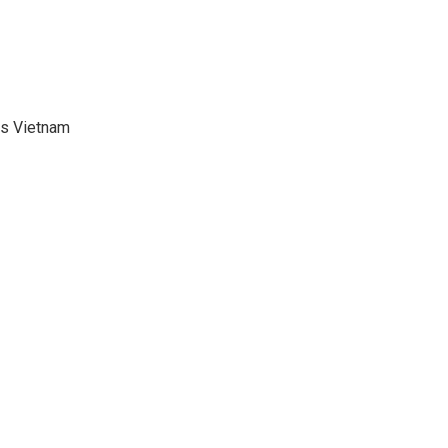
ds Vietnam