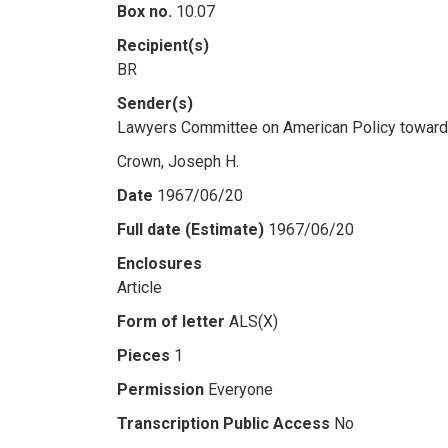
Box no.
10.07
Recipient(s)
BR
Sender(s)
Lawyers Committee on American Policy towar
Crown, Joseph H.
Date
1967/06/20
Full date (Estimate)
1967/06/20
Enclosures
Article
Form of letter
ALS(X)
Pieces
1
Permission
Everyone
Transcription Public Access
No