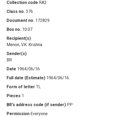
Collection code
RA2
Class no.
376
Document no.
172829
Box no.
10.07
Recipient(s)
Menon, V.K. Krishna
Sender(s)
BR
Date
1964/06/16
Full date (Estimate)
1964/06/16
Form of letter
TL
Pieces
1
BR's address code (if sender)
PP
Permission
Everyone