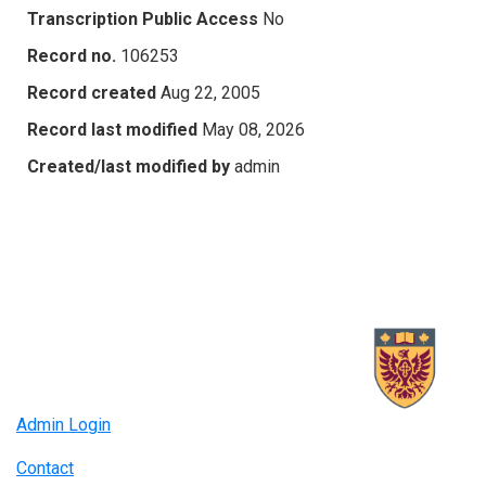
Transcription Public Access
No
Record no.
106253
Record created
Aug 22, 2005
Record last modified
May 08, 2026
Created/last modified by
admin
Admin Login
Contact