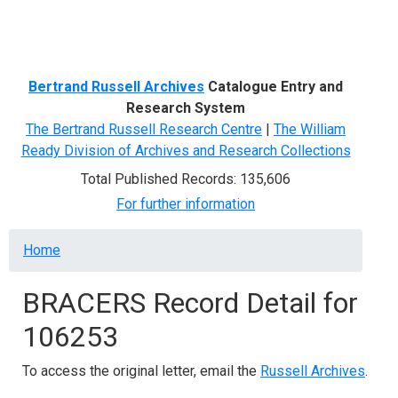
Menu
Bertrand Russell Archives
Catalogue Entry and
Research System
The Bertrand Russell Research Centre
|
The William
Ready Division of Archives and Research Collections
Total Published Records: 135,606
For further information
Breadcrumb
Home
BRACERS Record Detail for
106253
To access the original letter, email the
Russell Archives
.