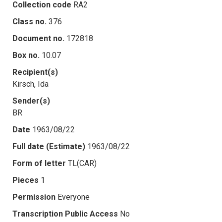
Collection code
RA2
Class no.
376
Document no.
172818
Box no.
10.07
Recipient(s)
Kirsch, Ida
Sender(s)
BR
Date
1963/08/22
Full date (Estimate)
1963/08/22
Form of letter
TL(CAR)
Pieces
1
Permission
Everyone
Transcription Public Access
No