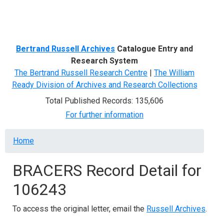
Menu
Bertrand Russell Archives
Catalogue Entry and
Research System
The Bertrand Russell Research Centre
|
The William
Ready Division of Archives and Research Collections
Total Published Records: 135,606
For further information
Breadcrumb
Home
BRACERS Record Detail for
106243
To access the original letter, email the
Russell Archives
.