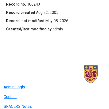
Record no.
106243
Record created
Aug 22, 2005
Record last modified
May 08, 2026
Created/last modified by
admin
Admin Login
Contact
BRACERS Notes