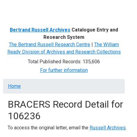
Menu
Bertrand Russell Archives
Catalogue Entry and
Research System
The Bertrand Russell Research Centre
|
The William
Ready Division of Archives and Research Collections
Total Published Records: 135,606
For further information
Breadcrumb
Home
BRACERS Record Detail for
106236
To access the original letter, email the
Russell Archives
.