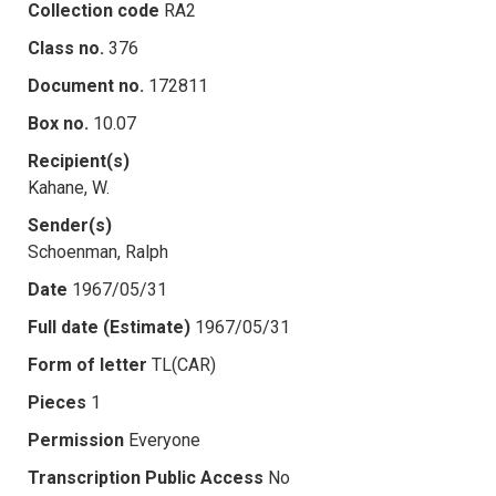
Collection code
RA2
Class no.
376
Document no.
172811
Box no.
10.07
Recipient(s)
Kahane, W.
Sender(s)
Schoenman, Ralph
Date
1967/05/31
Full date (Estimate)
1967/05/31
Form of letter
TL(CAR)
Pieces
1
Permission
Everyone
Transcription Public Access
No