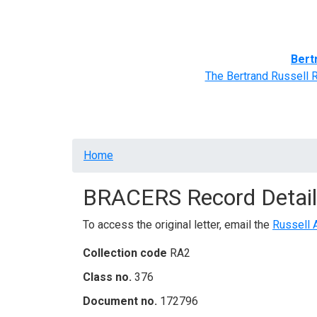
Home
BRACERS' Correspondents
Advance
Bert
The Bertrand Russell 
Breadcrumb
Home
BRACERS Record Detail
To access the original letter, email the
Russell 
Collection code
RA2
Class no.
376
Document no.
172796