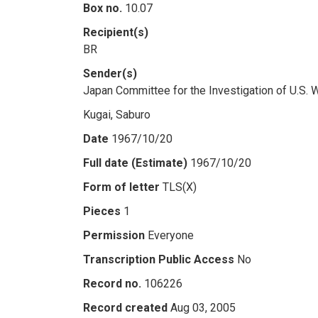
Box no.
10.07
Recipient(s)
BR
Sender(s)
Japan Committee for the Investigation of U.S. 
Kugai, Saburo
Date
1967/10/20
Full date (Estimate)
1967/10/20
Form of letter
TLS(X)
Pieces
1
Permission
Everyone
Transcription Public Access
No
Record no.
106226
Record created
Aug 03, 2005