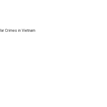
War Crimes in Vietnam