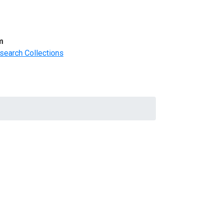
m
search Collections