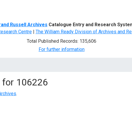
d Search
rand Russell Archives
Catalogue Entry and Research Syste
Research Centre
|
The William Ready Division of Archives and Re
Total Published Records: 135,606
For further information
 for
106226
Archives
.