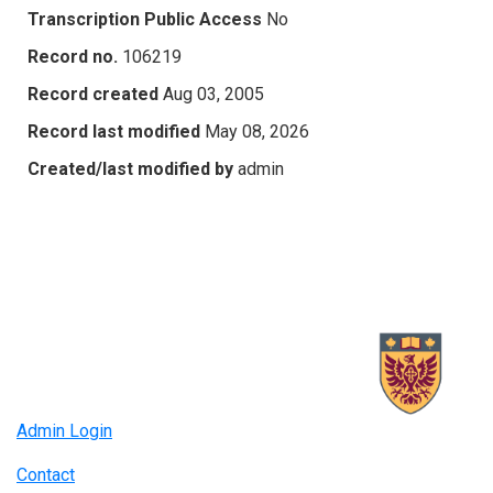
Transcription Public Access
No
Record no.
106219
Record created
Aug 03, 2005
Record last modified
May 08, 2026
Created/last modified by
admin
Admin Login
Contact