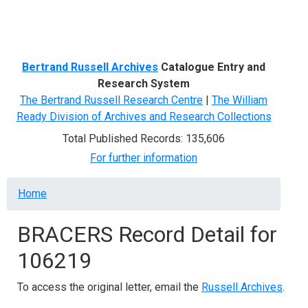
Menu
Bertrand Russell Archives
Catalogue Entry and
Research System
The Bertrand Russell Research Centre
|
The William
Ready Division of Archives and Research Collections
Total Published Records: 135,606
For further information
Breadcrumb
Home
BRACERS Record Detail for
106219
To access the original letter, email the
Russell Archives
.