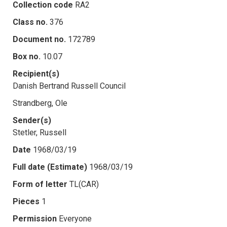
Collection code
RA2
Class no.
376
Document no.
172789
Box no.
10.07
Recipient(s)
Danish Bertrand Russell Council
Strandberg, Ole
Sender(s)
Stetler, Russell
Date
1968/03/19
Full date (Estimate)
1968/03/19
Form of letter
TL(CAR)
Pieces
1
Permission
Everyone