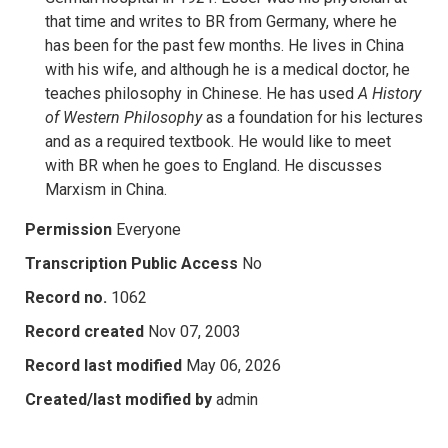
that time and writes to BR from Germany, where he
has been for the past few months. He lives in China
with his wife, and although he is a medical doctor, he
teaches philosophy in Chinese. He has used
A History
of Western Philosophy
as a foundation for his lectures
and as a required textbook. He would like to meet
with BR when he goes to England. He discusses
Marxism in China.
Permission
Everyone
Transcription Public Access
No
Record no.
1062
Record created
Nov 07, 2003
Record last modified
May 06, 2026
Created/last modified by
admin