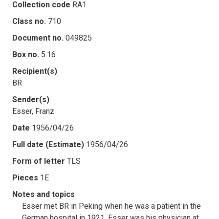
Collection code
RA1
Class no.
710
Document no.
049825
Box no.
5.16
Recipient(s)
BR
Sender(s)
Esser, Franz
Date
1956/04/26
Full date (Estimate)
1956/04/26
Form of letter
TLS
Pieces
1E
Notes and topics
Esser met BR in Peking when he was a patient in the
German hospital in 1921. Esser was his physician at