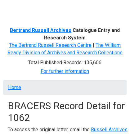
Menu
Bertrand Russell Archives
Catalogue Entry and
Research System
The Bertrand Russell Research Centre
|
The William
Ready Division of Archives and Research Collections
Total Published Records: 135,606
For further information
Breadcrumb
Home
BRACERS Record Detail for
1062
To access the original letter, email the
Russell Archives
.