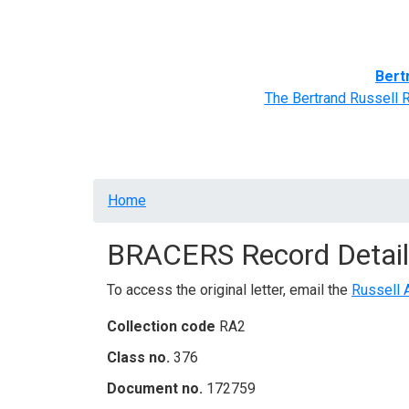
Home
BRACERS' Correspondents
Advance
Bert
The Bertrand Russell 
Breadcrumb
Home
BRACERS Record Detail
To access the original letter, email the
Russell 
Collection code
RA2
Class no.
376
Document no.
172759