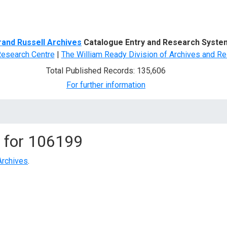
d Search
rand Russell Archives
Catalogue Entry and Research Syste
Research Centre
|
The William Ready Division of Archives and Re
Total Published Records: 135,606
For further information
 for
106199
Archives
.