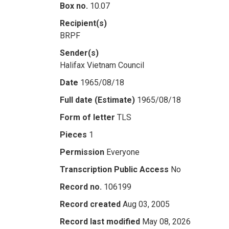
Box no.
10.07
Recipient(s)
BRPF
Sender(s)
Halifax Vietnam Council
Date
1965/08/18
Full date (Estimate)
1965/08/18
Form of letter
TLS
Pieces
1
Permission
Everyone
Transcription Public Access
No
Record no.
106199
Record created
Aug 03, 2005
Record last modified
May 08, 2026