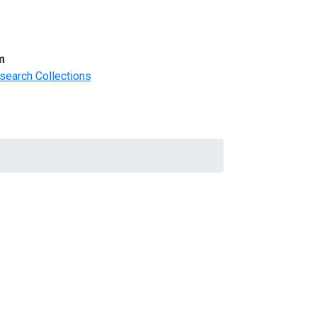
m
search Collections