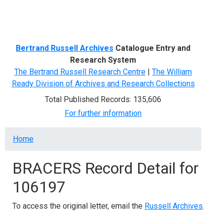
Menu
Bertrand Russell Archives
Catalogue Entry and
Research System
The Bertrand Russell Research Centre
|
The William
Ready Division of Archives and Research Collections
Total Published Records: 135,606
For further information
Breadcrumb
Home
BRACERS Record Detail for
106197
To access the original letter, email the
Russell Archives
.