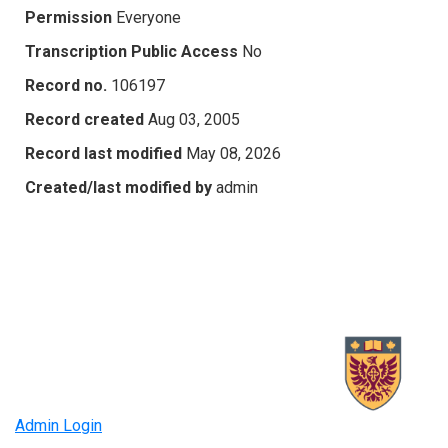
Permission
Everyone
Transcription Public Access
No
Record no.
106197
Record created
Aug 03, 2005
Record last modified
May 08, 2026
Created/last modified by
admin
Admin Login