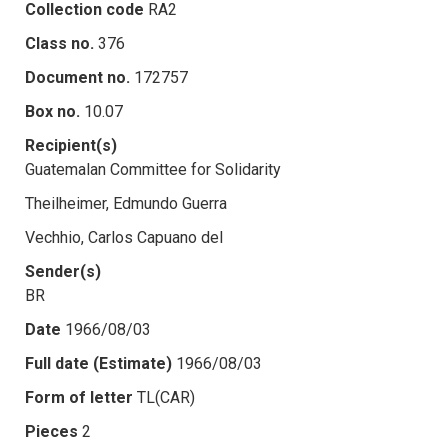
Collection code
RA2
Class no.
376
Document no.
172757
Box no.
10.07
Recipient(s)
Guatemalan Committee for Solidarity
Theilheimer, Edmundo Guerra
Vechhio, Carlos Capuano del
Sender(s)
BR
Date
1966/08/03
Full date (Estimate)
1966/08/03
Form of letter
TL(CAR)
Pieces
2