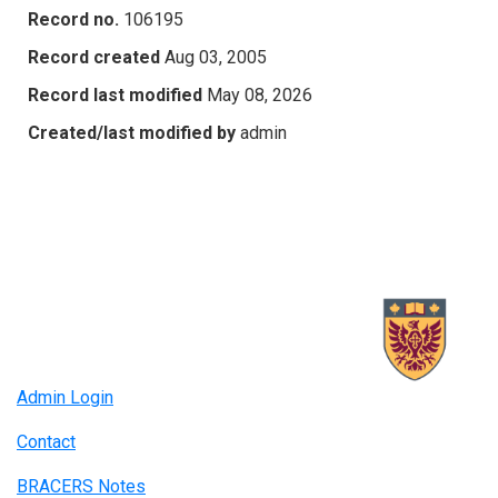
Record no.
106195
Record created
Aug 03, 2005
Record last modified
May 08, 2026
Created/last modified by
admin
Admin Login
Contact
BRACERS Notes