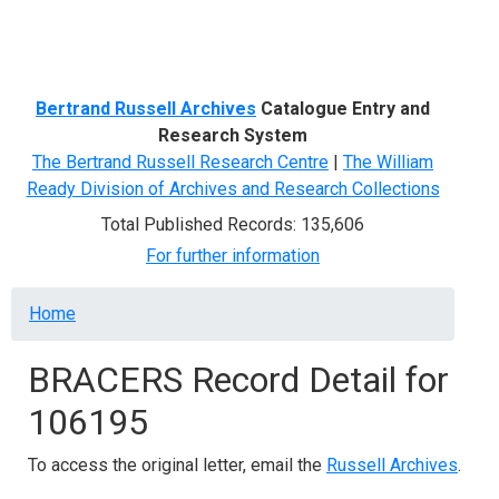
Menu
Bertrand Russell Archives
Catalogue Entry and
Research System
The Bertrand Russell Research Centre
|
The William
Ready Division of Archives and Research Collections
Total Published Records: 135,606
For further information
Breadcrumb
Home
BRACERS Record Detail for
106195
To access the original letter, email the
Russell Archives
.