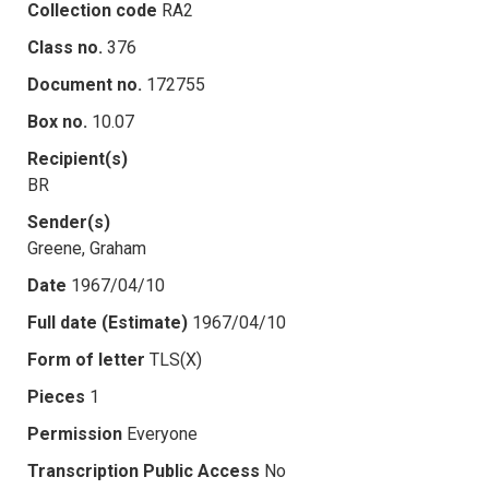
Collection code
RA2
Class no.
376
Document no.
172755
Box no.
10.07
Recipient(s)
BR
Sender(s)
Greene, Graham
Date
1967/04/10
Full date (Estimate)
1967/04/10
Form of letter
TLS(X)
Pieces
1
Permission
Everyone
Transcription Public Access
No