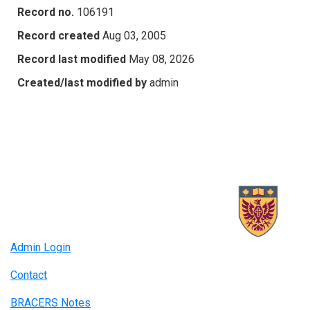
Record no.
106191
Record created
Aug 03, 2005
Record last modified
May 08, 2026
Created/last modified by
admin
Admin Login
Contact
BRACERS Notes