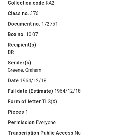
Collection code
RA2
Class no.
376
Document no.
172751
Box no.
10.07
Recipient(s)
BR
Sender(s)
Greene, Graham
Date
1964/12/18
Full date (Estimate)
1964/12/18
Form of letter
TLS(X)
Pieces
1
Permission
Everyone
Transcription Public Access
No