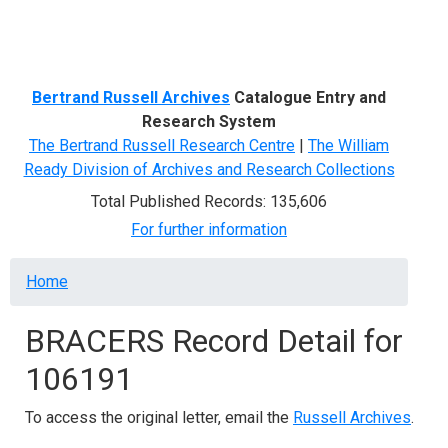
Menu
Bertrand Russell Archives
Catalogue Entry and
Research System
The Bertrand Russell Research Centre
|
The William
Ready Division of Archives and Research Collections
Total Published Records: 135,606
For further information
Breadcrumb
Home
BRACERS Record Detail for
106191
To access the original letter, email the
Russell Archives
.