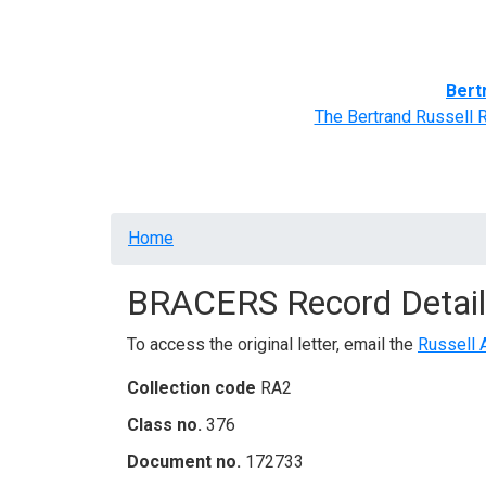
Home
BRACERS' Correspondents
Advance
Bert
The Bertrand Russell 
Breadcrumb
Home
BRACERS Record Detail
To access the original letter, email the
Russell 
Collection code
RA2
Class no.
376
Document no.
172733