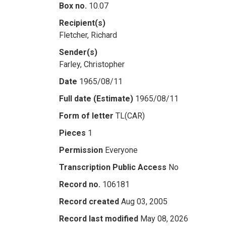
Box no.
10.07
Recipient(s)
Fletcher, Richard
Sender(s)
Farley, Christopher
Date
1965/08/11
Full date (Estimate)
1965/08/11
Form of letter
TL(CAR)
Pieces
1
Permission
Everyone
Transcription Public Access
No
Record no.
106181
Record created
Aug 03, 2005
Record last modified
May 08, 2026