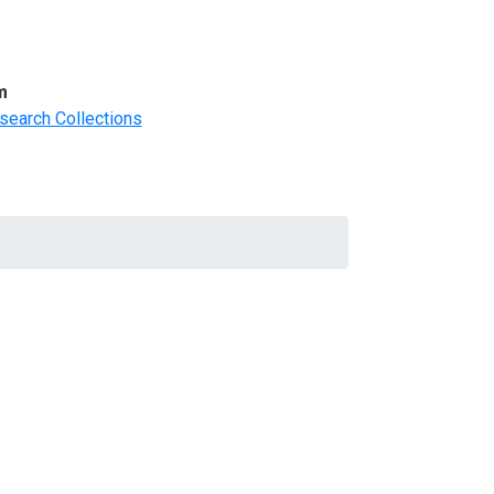
m
search Collections