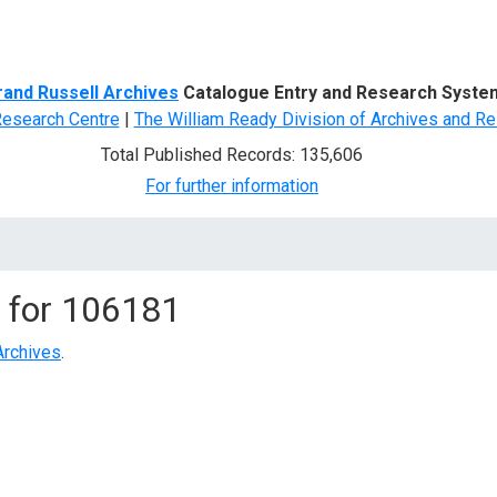
d Search
rand Russell Archives
Catalogue Entry and Research Syste
Research Centre
|
The William Ready Division of Archives and Re
Total Published Records: 135,606
For further information
 for
106181
Archives
.