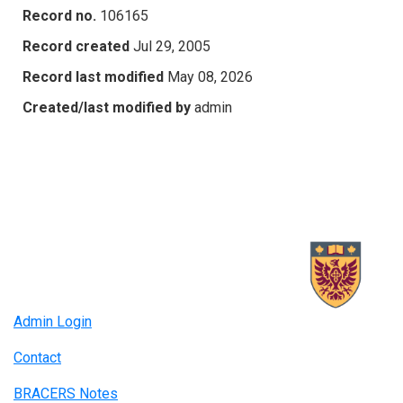
Record no.
106165
Record created
Jul 29, 2005
Record last modified
May 08, 2026
Created/last modified by
admin
Admin Login
Contact
BRACERS Notes