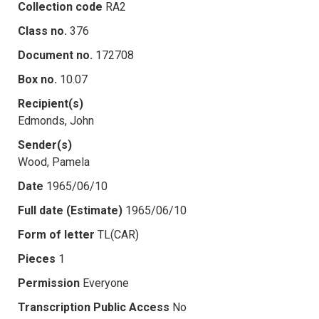
Collection code
RA2
Class no.
376
Document no.
172708
Box no.
10.07
Recipient(s)
Edmonds, John
Sender(s)
Wood, Pamela
Date
1965/06/10
Full date (Estimate)
1965/06/10
Form of letter
TL(CAR)
Pieces
1
Permission
Everyone
Transcription Public Access
No