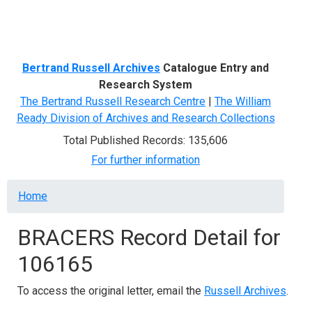
Menu
Bertrand Russell Archives
Catalogue Entry and
Research System
The Bertrand Russell Research Centre
|
The William
Ready Division of Archives and Research Collections
Total Published Records: 135,606
For further information
Breadcrumb
Home
BRACERS Record Detail for
106165
To access the original letter, email the
Russell Archives
.