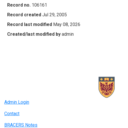
Record no.
106161
Record created
Jul 29, 2005
Record last modified
May 08, 2026
Created/last modified by
admin
Admin Login
Contact
BRACERS Notes