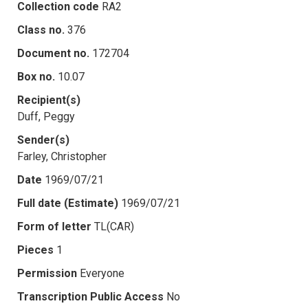
Collection code
RA2
Class no.
376
Document no.
172704
Box no.
10.07
Recipient(s)
Duff, Peggy
Sender(s)
Farley, Christopher
Date
1969/07/21
Full date (Estimate)
1969/07/21
Form of letter
TL(CAR)
Pieces
1
Permission
Everyone
Transcription Public Access
No