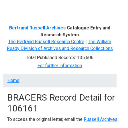
Menu
Bertrand Russell Archives
Catalogue Entry and
Research System
The Bertrand Russell Research Centre
|
The William
Ready Division of Archives and Research Collections
Total Published Records: 135,606
For further information
Breadcrumb
Home
BRACERS Record Detail for
106161
To access the original letter, email the
Russell Archives
.