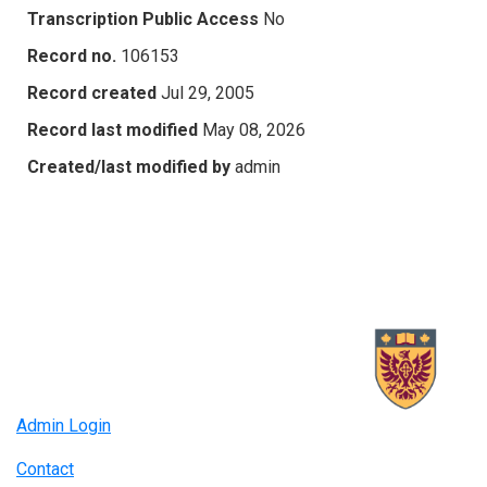
Transcription Public Access
No
Record no.
106153
Record created
Jul 29, 2005
Record last modified
May 08, 2026
Created/last modified by
admin
Admin Login
Contact