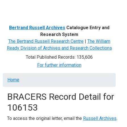
Menu
Bertrand Russell Archives
Catalogue Entry and
Research System
The Bertrand Russell Research Centre
|
The William
Ready Division of Archives and Research Collections
Total Published Records: 135,606
For further information
Breadcrumb
Home
BRACERS Record Detail for
106153
To access the original letter, email the
Russell Archives
.