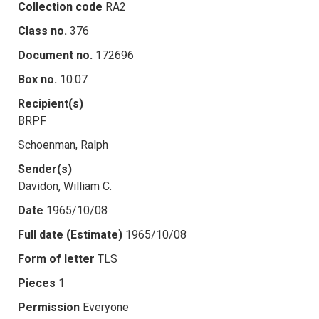
Collection code
RA2
Class no.
376
Document no.
172696
Box no.
10.07
Recipient(s)
BRPF
Schoenman, Ralph
Sender(s)
Davidon, William C.
Date
1965/10/08
Full date (Estimate)
1965/10/08
Form of letter
TLS
Pieces
1
Permission
Everyone