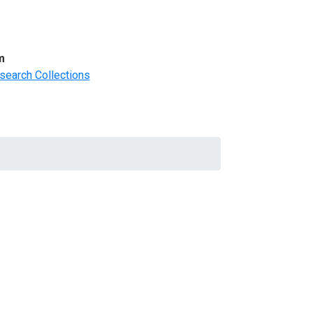
m
search Collections