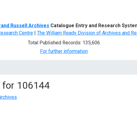
d Search
rand Russell Archives
Catalogue Entry and Research Syste
Research Centre
|
The William Ready Division of Archives and Re
Total Published Records: 135,606
For further information
 for
106144
Archives
.