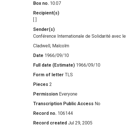
Box no.
10.07
Recipient(s)
[ ]
Sender(s)
Conférence Internationale de Solidarité avec l
Cladwell, Malcolm
Date
1966/09/10
Full date (Estimate)
1966/09/10
Form of letter
TLS
Pieces
2
Permission
Everyone
Transcription Public Access
No
Record no.
106144
Record created
Jul 29, 2005