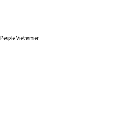
e Peuple Vietnamien