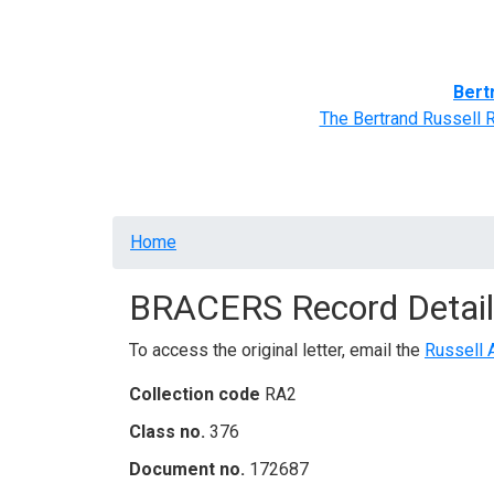
Home
BRACERS' Correspondents
Advance
Bert
The Bertrand Russell 
Breadcrumb
Home
BRACERS Record Detail
To access the original letter, email the
Russell 
Collection code
RA2
Class no.
376
Document no.
172687