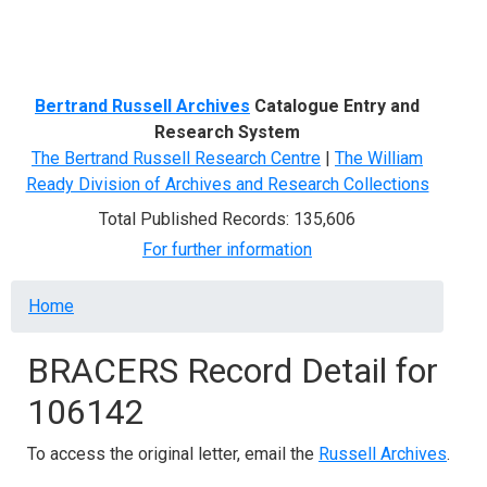
Menu
Bertrand Russell Archives
Catalogue Entry and
Research System
The Bertrand Russell Research Centre
|
The William
Ready Division of Archives and Research Collections
Total Published Records: 135,606
For further information
Breadcrumb
Home
BRACERS Record Detail for
106142
To access the original letter, email the
Russell Archives
.