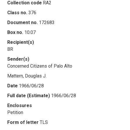
Collection code
RA2
Class no.
376
Document no.
172683
Box no.
10.07
Recipient(s)
BR
Sender(s)
Concerned Citizens of Palo Alto
Mattern, Douglas J.
Date
1966/06/28
Full date (Estimate)
1966/06/28
Enclosures
Petition
Form of letter
TLS