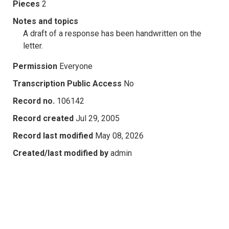
Pieces
2
Notes and topics
A draft of a response has been handwritten on the
letter.
Permission
Everyone
Transcription Public Access
No
Record no.
106142
Record created
Jul 29, 2005
Record last modified
May 08, 2026
Created/last modified by
admin