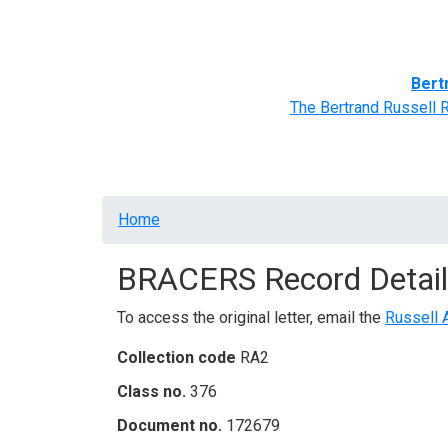
Home
BRACERS' Correspondents
Advance
Bert
The Bertrand Russell 
Breadcrumb
Home
BRACERS Record Detail
To access the original letter, email the
Russell 
Collection code
RA2
Class no.
376
Document no.
172679