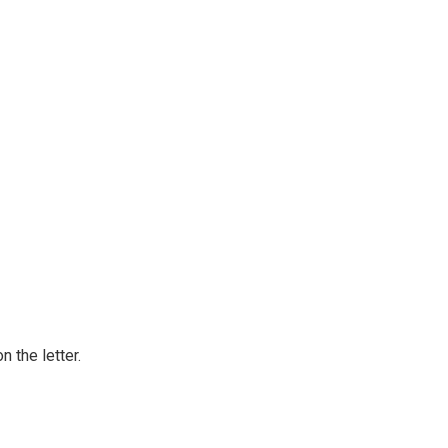
 the letter.