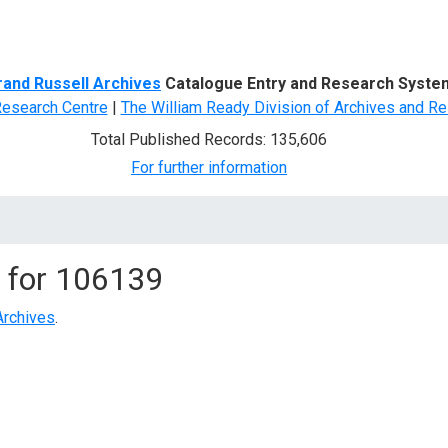
d Search
rand Russell Archives
Catalogue Entry and Research Syste
Research Centre
|
The William Ready Division of Archives and Re
Total Published Records: 135,606
For further information
 for
106139
Archives
.