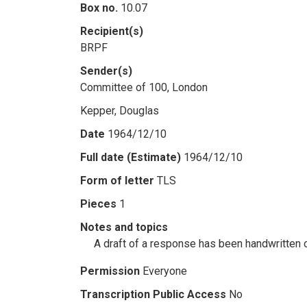
Box no.
10.07
Recipient(s)
BRPF
Sender(s)
Committee of 100, London
Kepper, Douglas
Date
1964/12/10
Full date (Estimate)
1964/12/10
Form of letter
TLS
Pieces
1
Notes and topics
A draft of a response has been handwritten on
Permission
Everyone
Transcription Public Access
No