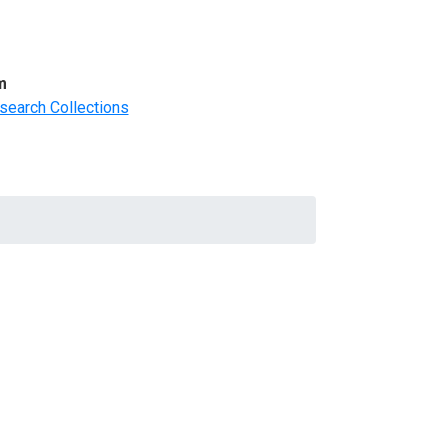
m
search Collections