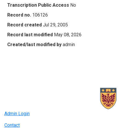
Transcription Public Access
No
Record no.
106126
Record created
Jul 29, 2005
Record last modified
May 08, 2026
Created/last modified by
admin
Admin Login
Contact