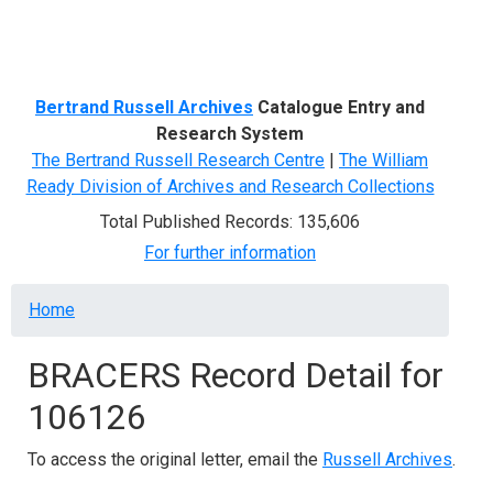
Menu
Bertrand Russell Archives
Catalogue Entry and
Research System
The Bertrand Russell Research Centre
|
The William
Ready Division of Archives and Research Collections
Total Published Records: 135,606
For further information
Breadcrumb
Home
BRACERS Record Detail for
106126
To access the original letter, email the
Russell Archives
.