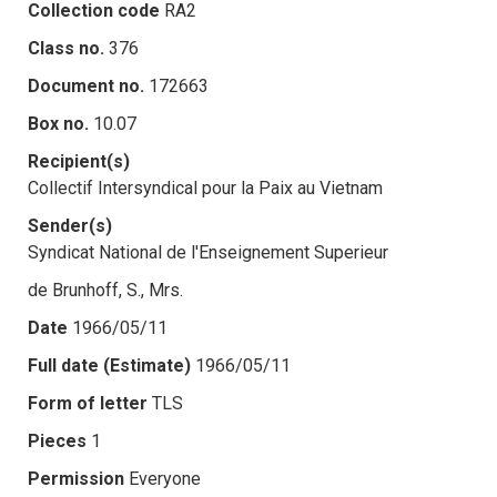
Collection code
RA2
Class no.
376
Document no.
172663
Box no.
10.07
Recipient(s)
Collectif Intersyndical pour la Paix au Vietnam
Sender(s)
Syndicat National de l'Enseignement Superieur
de Brunhoff, S., Mrs.
Date
1966/05/11
Full date (Estimate)
1966/05/11
Form of letter
TLS
Pieces
1
Permission
Everyone