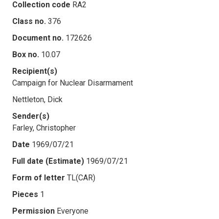
Collection code
RA2
Class no.
376
Document no.
172626
Box no.
10.07
Recipient(s)
Campaign for Nuclear Disarmament
Nettleton, Dick
Sender(s)
Farley, Christopher
Date
1969/07/21
Full date (Estimate)
1969/07/21
Form of letter
TL(CAR)
Pieces
1
Permission
Everyone