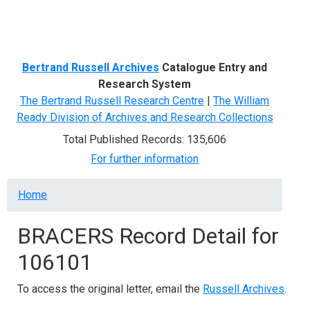
Menu
Bertrand Russell Archives
Catalogue Entry and
Research System
The Bertrand Russell Research Centre
|
The William
Ready Division of Archives and Research Collections
Total Published Records: 135,606
For further information
Breadcrumb
Home
BRACERS Record Detail for
106101
To access the original letter, email the
Russell Archives
.