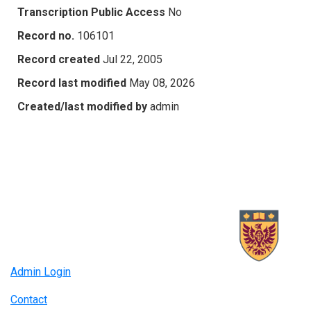
Transcription Public Access
No
Record no.
106101
Record created
Jul 22, 2005
Record last modified
May 08, 2026
Created/last modified by
admin
Admin Login
Contact