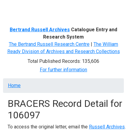
Menu
Bertrand Russell Archives
Catalogue Entry and
Research System
The Bertrand Russell Research Centre
|
The William
Ready Division of Archives and Research Collections
Total Published Records: 135,606
For further information
Breadcrumb
Home
BRACERS Record Detail for
106097
To access the original letter, email the
Russell Archives
.