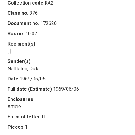
Collection code
RA2
Class no.
376
Document no.
172620
Box no.
10.07
Recipient(s)
[ ]
Sender(s)
Nettleton, Dick
Date
1969/06/06
Full date (Estimate)
1969/06/06
Enclosures
Article
Form of letter
TL
Pieces
1