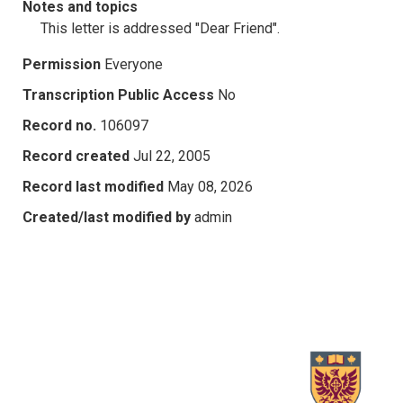
Notes and topics
This letter is addressed "Dear Friend".
Permission
Everyone
Transcription Public Access
No
Record no.
106097
Record created
Jul 22, 2005
Record last modified
May 08, 2026
Created/last modified by
admin